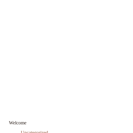
Welcome
Uncategorized