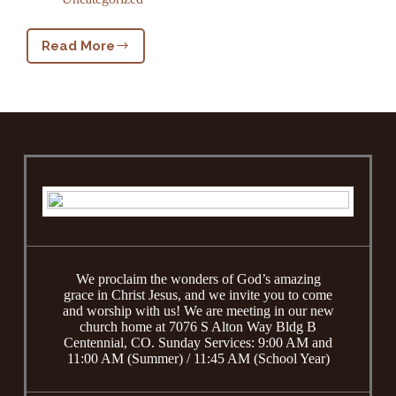
Read More
Welcome
We proclaim the wonders of God’s amazing
grace in Christ Jesus, and we invite you to come
and worship with us! We are meeting in our new
church home at 7076 S Alton Way Bldg B
Centennial, CO. Sunday Services: 9:00 AM and
11:00 AM (Summer) / 11:45 AM (School Year)