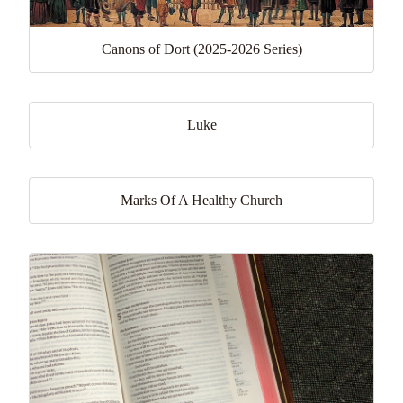
Canons of Dort (2025-2026 Series)
Luke
Marks Of A Healthy Church