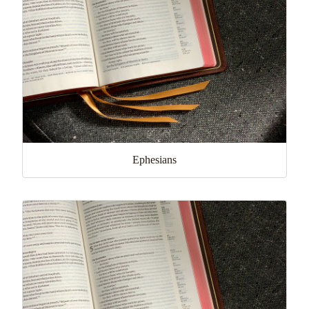
Ephesians