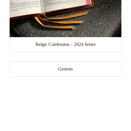
Belgic Confession – 2024 Series
Genesis