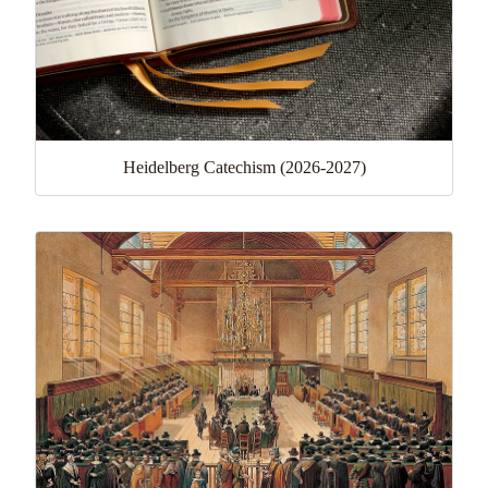
Heidelberg Catechism (2026-2027)