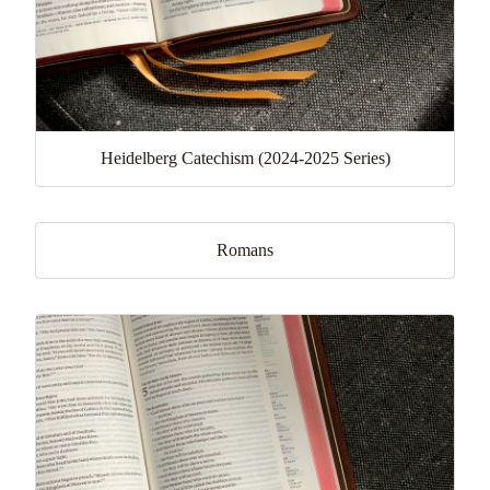
Heidelberg Catechism (2024-2025 Series)
Romans