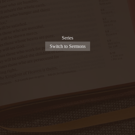
Series
Switch to Sermons