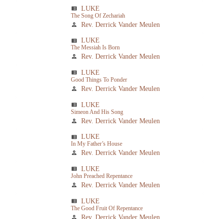
LUKE
view_list
The Song Of Zechariah
Rev. Derrick Vander Meulen
person
LUKE
view_list
The Messiah Is Born
Rev. Derrick Vander Meulen
person
LUKE
view_list
Good Things To Ponder
Rev. Derrick Vander Meulen
person
LUKE
view_list
Simeon And His Song
Rev. Derrick Vander Meulen
person
LUKE
view_list
In My Father’s House
Rev. Derrick Vander Meulen
person
LUKE
view_list
John Preached Repentance
Rev. Derrick Vander Meulen
person
LUKE
view_list
The Good Fruit Of Repentance
Rev. Derrick Vander Meulen
person