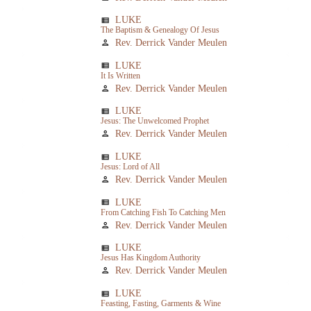
LUKE
view_list
The Baptism & Genealogy Of Jesus
Rev. Derrick Vander Meulen
person
LUKE
view_list
It Is Written
Rev. Derrick Vander Meulen
person
LUKE
view_list
Jesus: The Unwelcomed Prophet
Rev. Derrick Vander Meulen
person
LUKE
view_list
Jesus: Lord of All
Rev. Derrick Vander Meulen
person
LUKE
view_list
From Catching Fish To Catching Men
Rev. Derrick Vander Meulen
person
LUKE
view_list
Jesus Has Kingdom Authority
Rev. Derrick Vander Meulen
person
LUKE
view_list
Feasting, Fasting, Garments & Wine