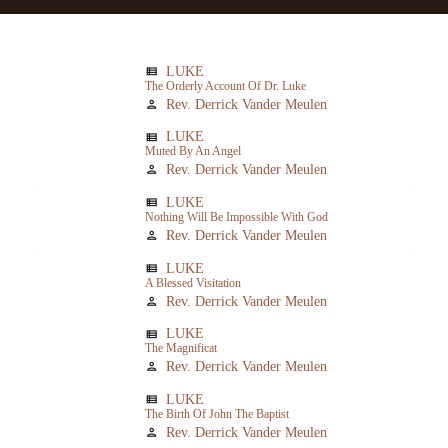
LUKE
view_list
The Orderly Account Of Dr. Luke
Rev. Derrick Vander Meulen
person
LUKE
view_list
Muted By An Angel
Rev. Derrick Vander Meulen
person
LUKE
view_list
Nothing Will Be Impossible With God
Rev. Derrick Vander Meulen
person
LUKE
view_list
A Blessed Visitation
Rev. Derrick Vander Meulen
person
LUKE
view_list
The Magnificat
Rev. Derrick Vander Meulen
person
LUKE
view_list
The Birth Of John The Baptist
Rev. Derrick Vander Meulen
person