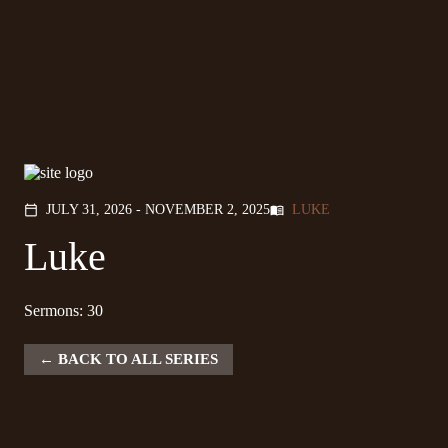
JULY 31, 2026 - NOVEMBER 2, 2025
LUKE
calendar_today
menu_book
Luke
Sermons: 30
BACK TO ALL SERIES