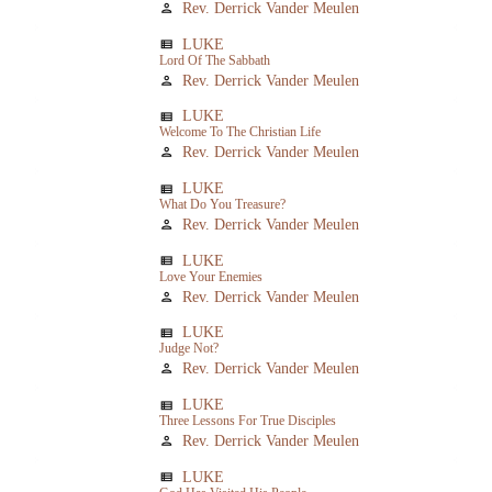
Rev. Derrick Vander Meulen
person
LUKE
view_list
Lord Of The Sabbath
Rev. Derrick Vander Meulen
person
LUKE
view_list
Welcome To The Christian Life
Rev. Derrick Vander Meulen
person
LUKE
view_list
What Do You Treasure?
Rev. Derrick Vander Meulen
person
LUKE
view_list
Love Your Enemies
Rev. Derrick Vander Meulen
person
LUKE
view_list
Judge Not?
Rev. Derrick Vander Meulen
person
LUKE
view_list
Three Lessons For True Disciples
Rev. Derrick Vander Meulen
person
LUKE
view_list