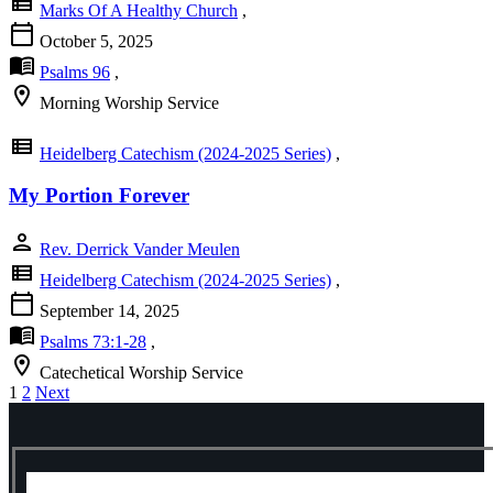
view_list
Marks Of A Healthy Church
,
calendar_today
October 5, 2025
menu_book
Psalms 96
,
location_on
Morning Worship Service
view_list
Heidelberg Catechism (2024-2025 Series)
,
My Portion Forever
person
Rev. Derrick Vander Meulen
view_list
Heidelberg Catechism (2024-2025 Series)
,
calendar_today
September 14, 2025
menu_book
Psalms 73:1-28
,
location_on
Catechetical Worship Service
Posts
1
2
Next
pagination