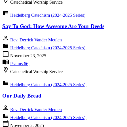
location_on
Catechetical Worship Service
view_list
Heidelberg Catechism (2024-2025 Series)
,
Say To God: How Awesome Are Your Deeds
person
Rev. Derrick Vander Meulen
view_list
Heidelberg Catechism (2024-2025 Series)
,
calendar_today
November 23, 2025
menu_book
Psalms 66
,
location_on
Catechetical Worship Service
view_list
Heidelberg Catechism (2024-2025 Series)
,
Our Daily Bread
person
Rev. Derrick Vander Meulen
view_list
Heidelberg Catechism (2024-2025 Series)
,
calendar_today
November 2, 2025