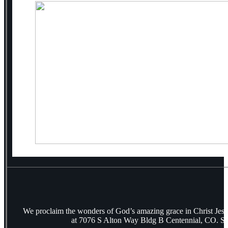
We proclaim the wonders of God’s amazing grace in Christ Jes
at 7076 S Alton Way Bldg B Centennial, CO. S