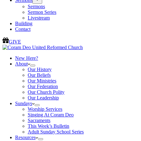
Sermons
Sermons
Sermon Series
Livestream
Building
Contact
GIVE
New Here?
About
Our History
Our Beliefs
Our Ministries
Our Federation
Our Church Polity
Our Leadership
Sundays
Worship Services
Singing At Coram Deo
Sacraments
This Week’s Bulletin
Adult Sunday School Series
Resources