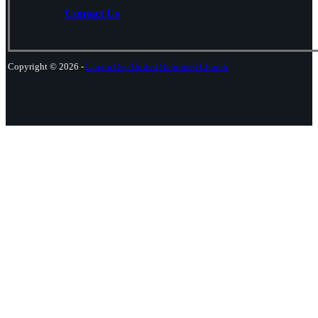
Contact Us
Copyright © 2026 -
Coram Deo United Reformed Church