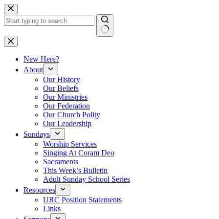
Skip
to
content
No
results
New Here?
About
Our History
Our Beliefs
Our Ministries
Our Federation
Our Church Polity
Our Leadership
Sundays
Worship Services
Singing At Coram Deo
Sacraments
This Week’s Bulletin
Adult Sunday School Series
Resources
URC Position Statements
Links