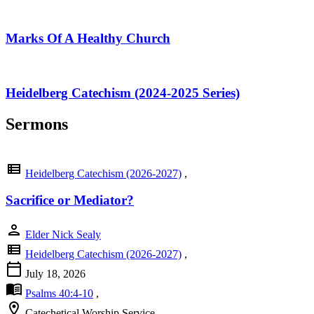
Marks Of A Healthy Church
Heidelberg Catechism (2024-2025 Series)
Sermons
view_list
Heidelberg Catechism (2026-2027)
,
Sacrifice or Mediator?
person
Elder Nick Sealy
view_list
Heidelberg Catechism (2026-2027)
,
calendar_today
July 18, 2026
menu_book
Psalms 40:4-10
,
location_on
Catechetical Worship Service