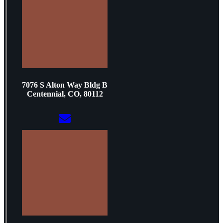
7076 S Alton Way Bldg B
Centennial, CO, 80112