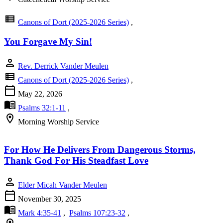
view_list
Canons of Dort (2025-2026 Series)
,
You Forgave My Sin!
person
Rev. Derrick Vander Meulen
view_list
Canons of Dort (2025-2026 Series)
,
calendar_today
May 22, 2026
menu_book
Psalms 32:1-11
,
location_on
Morning Worship Service
For How He Delivers From Dangerous Storms,
Thank God For His Steadfast Love
person
Elder Micah Vander Meulen
calendar_today
November 30, 2025
menu_book
Mark 4:35-41
,
Psalms 107:23-32
,