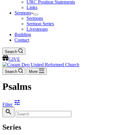
URC Position Statements
Links
Sermons
Sermons
Sermon Series
Livestream
Building
Contact
Search
GIVE
Search
More
Psalms
tune
Filter
search
Series