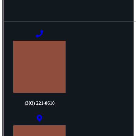
(303) 221-0610