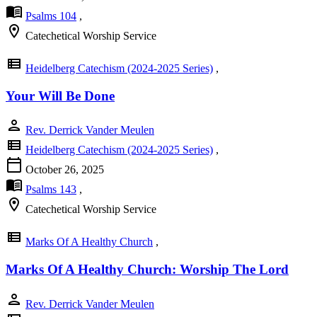
menu_book
Psalms 104
,
location_on
Catechetical Worship Service
view_list
Heidelberg Catechism (2024-2025 Series)
,
Your Will Be Done
person
Rev. Derrick Vander Meulen
view_list
Heidelberg Catechism (2024-2025 Series)
,
calendar_today
October 26, 2025
menu_book
Psalms 143
,
location_on
Catechetical Worship Service
view_list
Marks Of A Healthy Church
,
Marks Of A Healthy Church: Worship The Lord
person
Rev. Derrick Vander Meulen