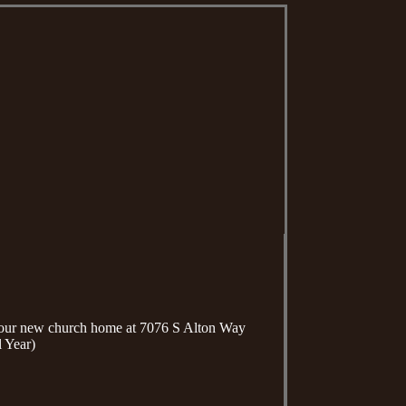
n our new church home at 7076 S Alton Way
 Year)