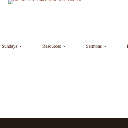
Sundays
Resources
Sermons