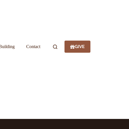
GIVE
Building
Contact