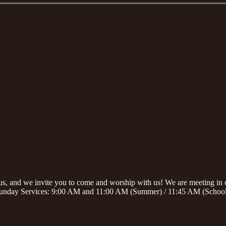
sus, and we invite you to come and worship with us! We are meeting i
unday Services: 9:00 AM and 11:00 AM (Summer) / 11:45 AM (School