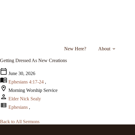
Skip
to
content
New Here?
About
Getting Dressed As New Creations
calendar_today
June 30, 2026
menu_book
Ephesians 4:17-24
,
location_on
Morning Worship Service
person
Elder Nick Sealy
view_list
Ephesians
,
Back to All Sermons