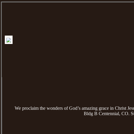
We proclaim the wonders of God’s amazing grace in Christ Je
Bldg B Centennial, CO. S