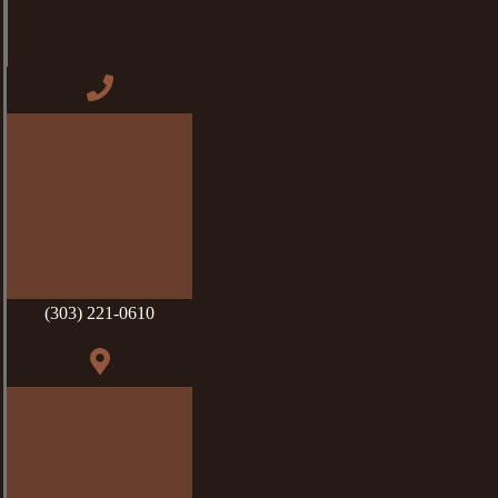
(303) 221-0610