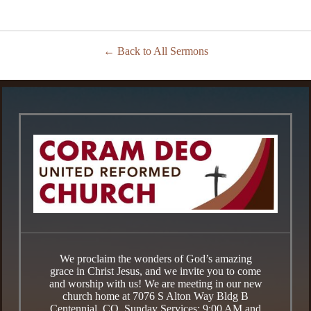
Back to All Sermons
We proclaim the wonders of God’s amazing
grace in Christ Jesus, and we invite you to come
and worship with us! We are meeting in our new
church home at 7076 S Alton Way Bldg B
Centennial, CO. Sunday Services: 9:00 AM and