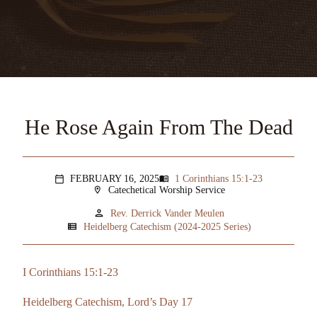
He Rose Again From The Dead
FEBRUARY 16, 2025
1 Corinthians 15:1-23
menu_book
calendar_today
Catechetical Worship Service
location_on
person
Rev. Derrick Vander Meulen
view_list
Heidelberg Catechism (2024-2025 Series)
I Corinthians 15:1-23
Heidelberg Catechism, Lord’s Day 17