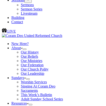
Sermons
Sermons
Sermon Series
Livestream
Building
Contact
GIVE
New Here?
About
Our History
Our Beliefs
Our Ministries
Our Federation
Our Church Polity
Our Leadership
Sundays
Worship Services
Singing At Coram Deo
Sacraments
This Week’s Bulletin
Adult Sunday School Series
Resources