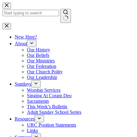
Skip
to
content
No
results
New Here?
About
Our History
Our Beliefs
Our Ministries
Our Federation
Our Church Polity
Our Leadership
Sundays
Worship Services
Singing At Coram Deo
Sacraments
This Week’s Bulletin
Adult Sunday School Series
Resources
URC Position Statements
Links