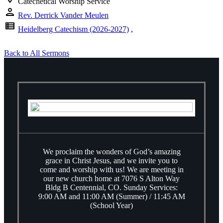
Catechetical Worship Service
person
Rev. Derrick Vander Meulen
view_list
Heidelberg Catechism (2026-2027)
,
Back to All Sermons
We proclaim the wonders of God’s amazing
grace in Christ Jesus, and we invite you to
come and worship with us! We are meeting in
our new church home at 7076 S Alton Way
Bldg B Centennial, CO. Sunday Services:
9:00 AM and 11:00 AM (Summer) / 11:45 AM
(School Year)