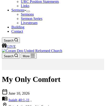
URC Position Statements
Links
Sermons
Sermons
Sermon Series
Livestream
Building
Contact
Search
GIVE
Search
More
My Only Comfort
calendar_today
June 10, 2026
menu_book
Isaiah 40:1-11
,
location_on