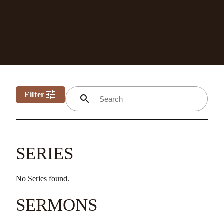
tune
Filter
search
SERIES
No Series found.
SERMONS