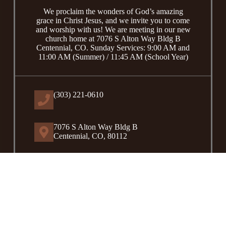
We proclaim the wonders of God’s amazing
grace in Christ Jesus, and we invite you to come
and worship with us! We are meeting in our new
church home at 7076 S Alton Way Bldg B
Centennial, CO. Sunday Services: 9:00 AM and
11:00 AM (Summer) / 11:45 AM (School Year)
(303) 221-0610
7076 S Alton Way Bldg B
Centennial, CO, 80112
Contact Us
Copyright © 2026 -
Coram Deo United Reformed Church