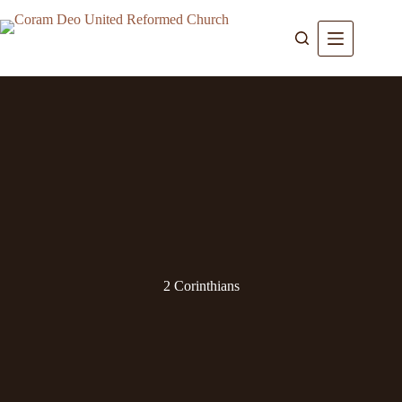
Skip
to
content
2 Corinthians