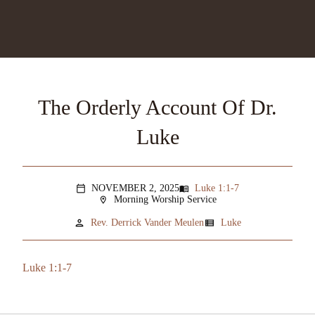
The Orderly Account Of Dr.
Luke
NOVEMBER 2, 2025
Luke 1:1-7
menu_book
calendar_today
Morning Worship Service
location_on
person
view_list
Rev. Derrick Vander Meulen
Luke
Luke 1:1-7