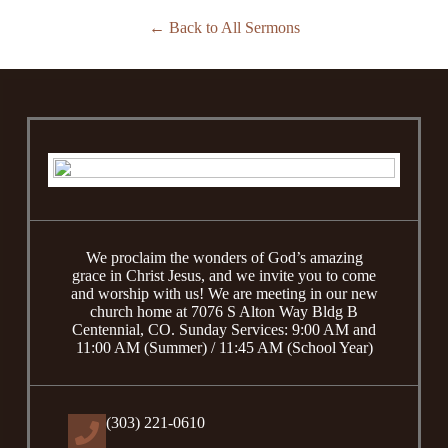
Back to All Sermons
We proclaim the wonders of God’s amazing
grace in Christ Jesus, and we invite you to come
and worship with us! We are meeting in our new
church home at 7076 S Alton Way Bldg B
Centennial, CO. Sunday Services: 9:00 AM and
11:00 AM (Summer) / 11:45 AM (School Year)
(303) 221-0610