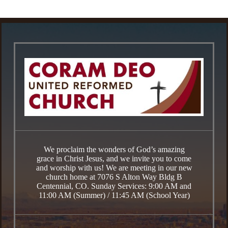
We proclaim the wonders of God’s amazing
grace in Christ Jesus, and we invite you to come
and worship with us! We are meeting in our new
church home at 7076 S Alton Way Bldg B
Centennial, CO. Sunday Services: 9:00 AM and
11:00 AM (Summer) / 11:45 AM (School Year)