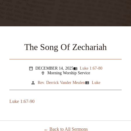
The Song Of Zechariah
DECEMBER 14, 2025
Luke 1:67-80
menu_book
calendar_today
Morning Worship Service
location_on
person
view_list
Rev. Derrick Vander Meulen
Luke
Luke 1:67-90
Back to All Sermons